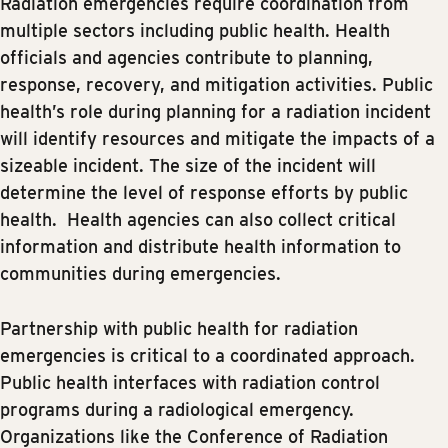
Radiation emergencies require coordination from
multiple sectors including public health. Health
officials and agencies contribute to planning,
response, recovery, and mitigation activities. Public
health’s role during planning for a radiation incident
will identify resources and mitigate the impacts of a
sizeable incident. The size of the incident will
determine the level of response efforts by public
health. Health agencies can also collect critical
information and distribute health information to
communities during emergencies.
Partnership with public health for radiation
emergencies is critical to a coordinated approach.
Public health interfaces with radiation control
programs during a radiological emergency.
Organizations like the Conference of Radiation