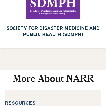
SOCIETY FOR DISASTER MEDICINE AND
PUBLIC HEALTH (SDMPH)
More About NARR
RESOURCES