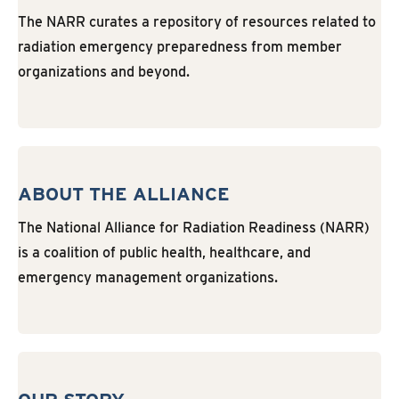
The NARR curates a repository of resources related to
radiation emergency preparedness from member
organizations and beyond.
ABOUT THE ALLIANCE
The National Alliance for Radiation Readiness (NARR)
is a coalition of public health, healthcare, and
emergency management organizations.