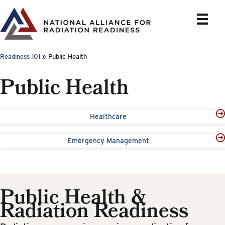
Skip
to
content
Readiness 101
»
Public Health
Public Health
Healthcare
Emergency Management
Public Health &
Radiation Readiness