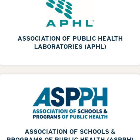
ASSOCIATION OF PUBLIC HEALTH
LABORATORIES (APHL)
ASSOCIATION OF SCHOOLS &
PROGRAMS OF PUBLIC HEALTH (ASPPH)