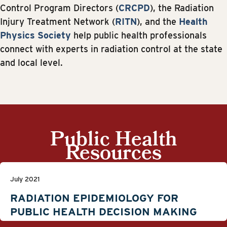
Control Program Directors (
CRCPD
), the Radiation
Injury Treatment Network (
RITN
), and the
Health
Physics Society
help public health professionals
connect with experts in radiation control at the state
and local level.
Public Health
Resources
July 2021
RADIATION EPIDEMIOLOGY FOR
PUBLIC HEALTH DECISION MAKING