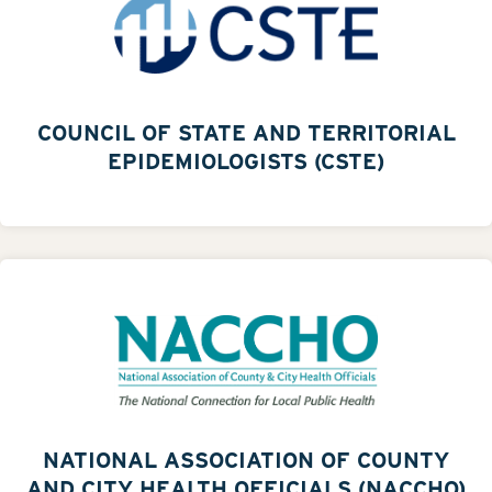
COUNCIL OF STATE AND TERRITORIAL
EPIDEMIOLOGISTS (CSTE)
NATIONAL ASSOCIATION OF COUNTY
AND CITY HEALTH OFFICIALS (NACCHO)