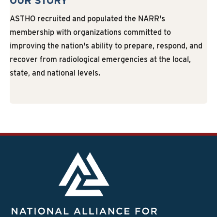
OUR STORY
ASTHO recruited and populated the NARR's
membership with organizations committed to
improving the nation's ability to prepare, respond, and
recover from radiological emergencies at the local,
state, and national levels.