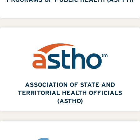
ASSOCIATION OF STATE AND
TERRITORIAL HEALTH OFFICIALS
(ASTHO)