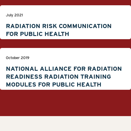
July 2021
RADIATION RISK COMMUNICATION
FOR PUBLIC HEALTH
October 2019
NATIONAL ALLIANCE FOR RADIATION
READINESS RADIATION TRAINING
MODULES FOR PUBLIC HEALTH