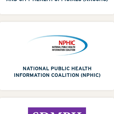
NATIONAL PUBLIC HEALTH
INFORMATION COALITION (NPHIC)