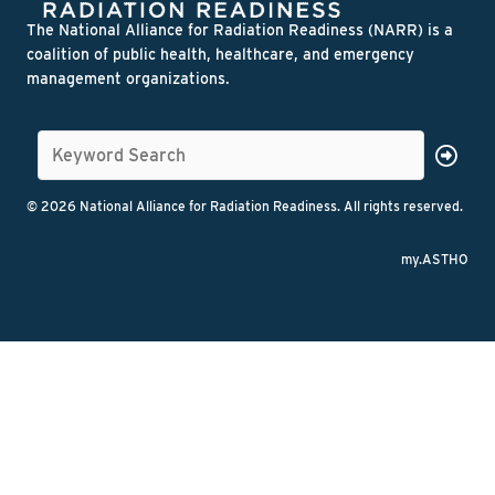
The National Alliance for Radiation Readiness (NARR) is a
coalition of public health, healthcare, and emergency
management organizations.
© 2026 National Alliance for Radiation Readiness. All rights reserved.
my.ASTHO