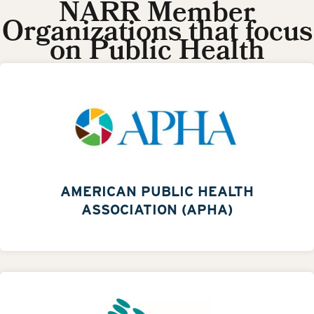
NARR Member
Organizations that focus
on Public Health
AMERICAN PUBLIC HEALTH
ASSOCIATION (APHA)