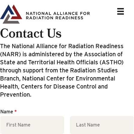
Skip
to
content
Contact Us
The National Alliance for Radiation Readiness
(NARR) is administered by the Association of
State and Territorial Health Officials (ASTHO)
through support from the Radiation Studies
Branch, National Center for Environmental
Health, Centers for Disease Control and
Prevention.
Name
*