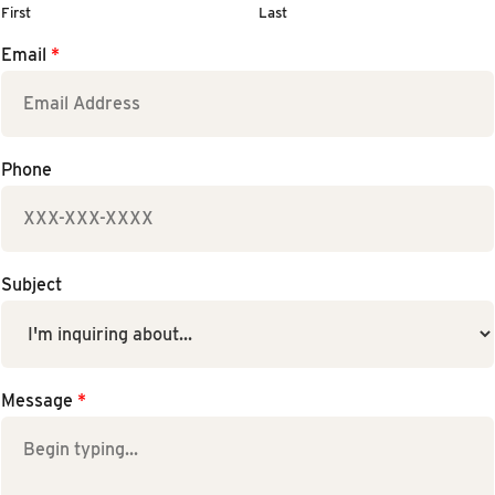
First
Last
Email
*
Phone
Subject
Message
*