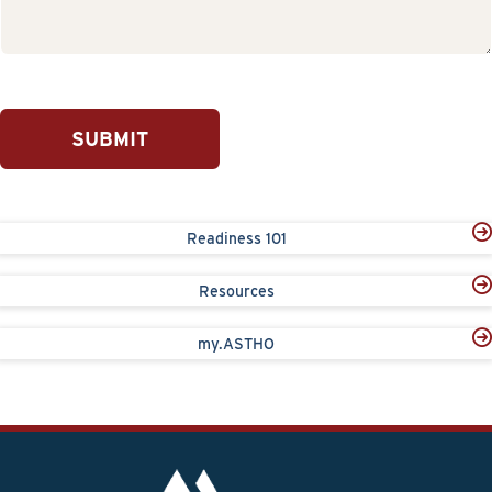
SUBMIT
Readiness 101
Resources
my.ASTHO