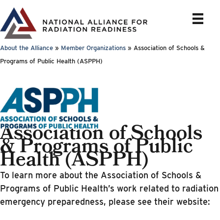
Skip
to
content
About the Alliance
»
Member Organizations
»
Association of Schools &
Programs of Public Health (ASPPH)
Association of Schools
& Programs of Public
Health (ASPPH)
To learn more about the Association of Schools &
Programs of Public Health’s work related to radiation
emergency preparedness, please see their website: