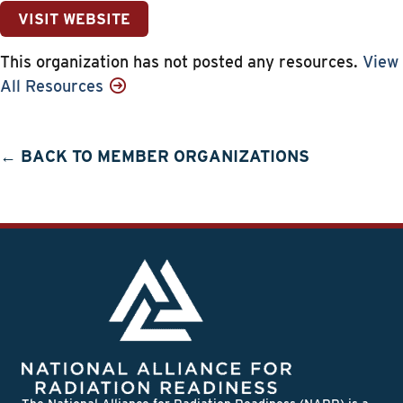
VISIT WEBSITE
This organization has not posted any resources.
View
All Resources
← BACK TO MEMBER ORGANIZATIONS