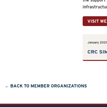
infrastructu
VISIT W
January 2021
CRC SI
← BACK TO MEMBER ORGANIZATIONS