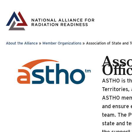
Skip
to
content
About the Alliance
»
Member Organizations
»
Association of State and T
Asso
Offi
ASTHO is the
Territories,
ASTHO member
and ensure e
team. The P
state and te
the support