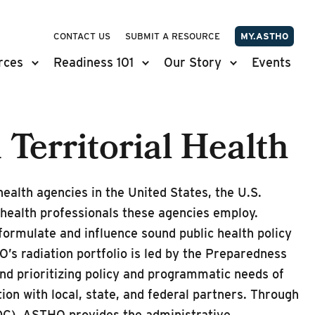
CONTACT US
SUBMIT A RESOURCE
MY.ASTHO
rces
Readiness 101
Our Story
Events
 Territorial Health
ealth agencies in the United States, the U.S.
c health professionals these agencies employ.
formulate and influence sound public health policy
’s radiation portfolio is led by the Preparedness
d prioritizing policy and programmatic needs of
tion with local, state, and federal partners. Through
CDC), ASTHO provides the administrative