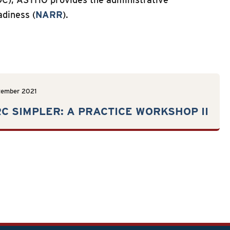
adiness (
NARR
).
tember 2021
C SIMPLER: A PRACTICE WORKSHOP II