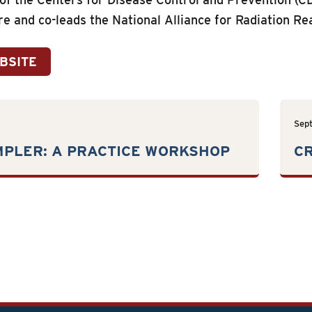
re and co-leads the National Alliance for Radiation Re
EBSITE
Sep
MPLER: A PRACTICE WORKSHOP
CR