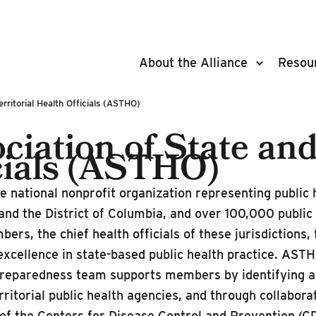
About the Alliance
Resou
erritorial Health Officials (ASTHO)
ciation of State and
cials (ASTHO)
 national nonprofit organization representing public h
 and the District of Columbia, and over 100,000 publi
s, the chief health officials of these jurisdictions, 
xcellence in state-based public health practice. ASTHO
reparedness team supports members by identifying an
rritorial public health agencies, and through collabora
 of the Centers for Disease Control and Prevention (