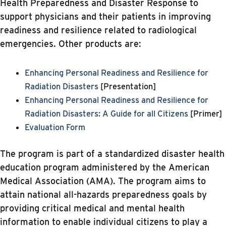
Health Preparedness and Disaster Response to
support physicians and their patients in improving
readiness and resilience related to radiological
emergencies. Other products are:
Enhancing Personal Readiness and Resilience for
Radiation Disasters
[Presentation]
Enhancing Personal Readiness and Resilience for
Radiation Disasters: A Guide for all Citizens
[Primer]
Evaluation Form
The program is part of a standardized disaster health
education program administered by the American
Medical Association (AMA). The program aims to
attain national all-hazards preparedness goals by
providing critical medical and mental health
information to enable individual citizens to play a