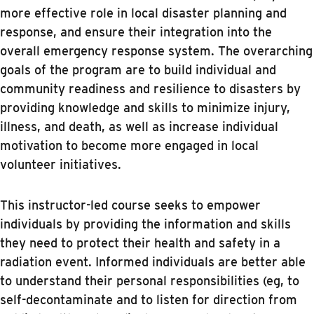
more effective role in local disaster planning and
response, and ensure their integration into the
overall emergency response system. The overarching
goals of the program are to build individual and
community readiness and resilience to disasters by
providing knowledge and skills to minimize injury,
illness, and death, as well as increase individual
motivation to become more engaged in local
volunteer initiatives.
This instructor-led course seeks to empower
individuals by providing the information and skills
they need to protect their health and safety in a
radiation event. Informed individuals are better able
to understand their personal responsibilities (eg, to
self-decontaminate and to listen for direction from