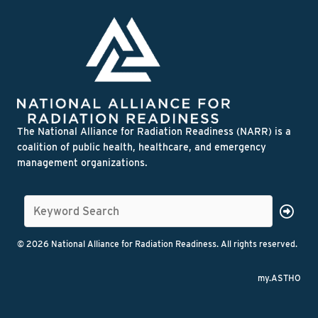
The National Alliance for Radiation Readiness (NARR) is a
coalition of public health, healthcare, and emergency
management organizations.
© 2026 National Alliance for Radiation Readiness. All rights reserved.
my.ASTHO