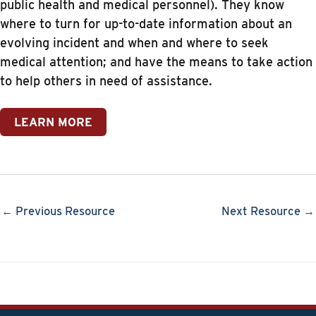
public health and medical personnel). They know
where to turn for up-to-date information about an
evolving incident and when and where to seek
medical attention; and have the means to take action
to help others in need of assistance.
LEARN MORE
← Previous Resource
Next Resource →