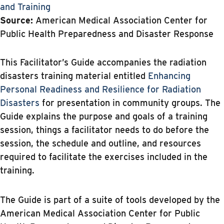
and Training
Source:
American Medical Association Center for
Public Health Preparedness and Disaster Response
This Facilitator’s Guide accompanies the radiation
disasters training material entitled
Enhancing
Personal Readiness and Resilience for Radiation
Disasters
for presentation in community groups. The
Guide explains the purpose and goals of a training
session, things a facilitator needs to do before the
session, the schedule and outline, and resources
required to facilitate the exercises included in the
training.
The Guide is part of a suite of tools developed by the
American Medical Association Center for Public