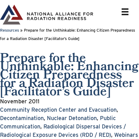
Skip
to
content
Resources
»
Prepare for the Unthinkable: Enhancing Citizen Preparedness
for a Radiation Disaster [Facilitator’s Guide]
Prepare for the
Unthinkable: Enhancing
Citizen Preparedness
for a Radiation Disaster
[Facilitator’s Guide]
November 2011
Community Reception Center and Evacuation
,
Decontamination
,
Nuclear Detonation
,
Public
Communication
,
Radiological Dispersal Devices /
Radiological Exposure Devices (RDD / RED)
,
Webinars