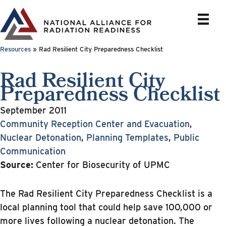
Skip
to
content
Resources
»
Rad Resilient City Preparedness Checklist
Rad Resilient City
Preparedness Checklist
September 2011
Community Reception Center and Evacuation
,
Nuclear Detonation
,
Planning Templates
,
Public
Communication
Source:
Center for Biosecurity of UPMC
The Rad Resilient City Preparedness Checklist is a
local planning tool that could help save 100,000 or
more lives following a nuclear detonation. The