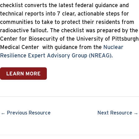
checklist converts the latest federal guidance and
technical reports into 7 clear, actionable steps for
communities to take to protect their residents from
radioactive fallout. The checklist was prepared by the
Center for Biosecurity of the University of Pittsburgh
Medical Center with guidance from the
Nuclear
Resilience Expert Advisory Group (NREAG).
LEARN MORE
← Previous Resource
Next Resource →