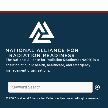
The National Alliance for Radiation Readiness (NARR) is a
coalition of public health, healthcare, and emergency
management organizations.
© 2026 National Alliance for Radiation Readiness. All rights reserved.