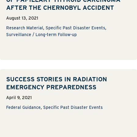
AFTER THE CHERNOBYL ACCIDENT
August 13, 2021
Research Material
,
Specific Past Disaster Events
,
Surveillance / Long-term Follow-up
SUCCESS STORIES IN RADIATION
EMERGENCY PREPAREDNESS
April 9, 2021
Federal Guidance
,
Specific Past Disaster Events