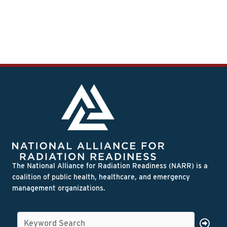
The National Alliance for Radiation Readiness (NARR) is a
coalition of public health, healthcare, and emergency
management organizations.