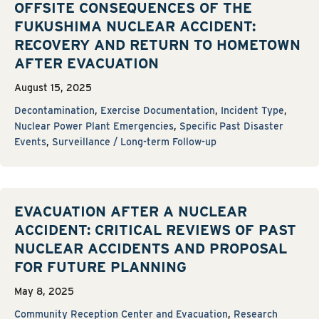
OFFSITE CONSEQUENCES OF THE
FUKUSHIMA NUCLEAR ACCIDENT:
RECOVERY AND RETURN TO HOMETOWN
AFTER EVACUATION
August 15, 2025
Decontamination
,
Exercise Documentation
,
Incident Type
,
Nuclear Power Plant Emergencies
,
Specific Past Disaster
Events
,
Surveillance / Long-term Follow-up
EVACUATION AFTER A NUCLEAR
ACCIDENT: CRITICAL REVIEWS OF PAST
NUCLEAR ACCIDENTS AND PROPOSAL
FOR FUTURE PLANNING
May 8, 2025
Community Reception Center and Evacuation
,
Research