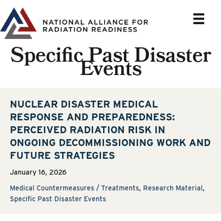
Skip
to
content
Specific Past Disaster
Events
NUCLEAR DISASTER MEDICAL
RESPONSE AND PREPAREDNESS:
PERCEIVED RADIATION RISK IN
ONGOING DECOMMISSIONING WORK AND
FUTURE STRATEGIES
January 16, 2026
Medical Countermeasures / Treatments
,
Research Material
,
Specific Past Disaster Events