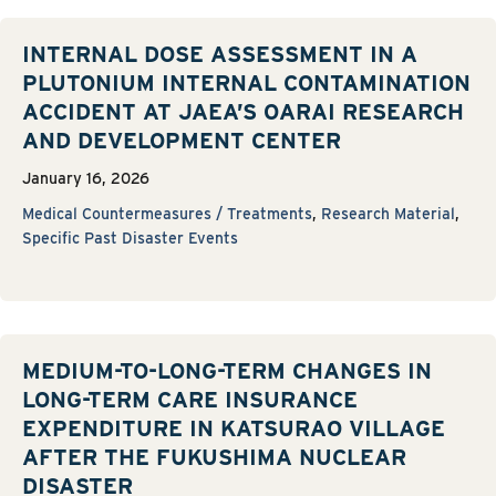
INTERNAL DOSE ASSESSMENT IN A
PLUTONIUM INTERNAL CONTAMINATION
ACCIDENT AT JAEA’S OARAI RESEARCH
AND DEVELOPMENT CENTER
January 16, 2026
Medical Countermeasures / Treatments
,
Research Material
,
Specific Past Disaster Events
MEDIUM-TO-LONG-TERM CHANGES IN
LONG-TERM CARE INSURANCE
EXPENDITURE IN KATSURAO VILLAGE
AFTER THE FUKUSHIMA NUCLEAR
DISASTER