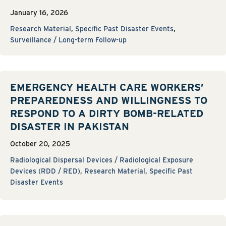
January 16, 2026
Research Material
,
Specific Past Disaster Events
,
Surveillance / Long-term Follow-up
EMERGENCY HEALTH CARE WORKERS’
PREPAREDNESS AND WILLINGNESS TO
RESPOND TO A DIRTY BOMB-RELATED
DISASTER IN PAKISTAN
October 20, 2025
Radiological Dispersal Devices / Radiological Exposure
Devices (RDD / RED)
,
Research Material
,
Specific Past
Disaster Events