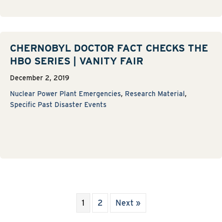
CHERNOBYL DOCTOR FACT CHECKS THE
HBO SERIES | VANITY FAIR
December 2, 2019
Nuclear Power Plant Emergencies
,
Research Material
,
Specific Past Disaster Events
1
2
Next »