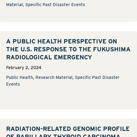
Material
,
Specific Past Disaster Events
A PUBLIC HEALTH PERSPECTIVE ON
THE U.S. RESPONSE TO THE FUKUSHIMA
RADIOLOGICAL EMERGENCY
February 2, 2024
Public Health
,
Research Material
,
Specific Past Disaster
Events
RADIATION-RELATED GENOMIC PROFILE
OF PAPILLARY THYROID CARCINOMA