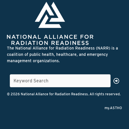
The National Alliance for Radiation Readiness (NARR) is a
coalition of public health, healthcare, and emergency
management organizations.
© 2026 National Alliance for Radiation Readiness. All rights reserved.
my.ASTHO