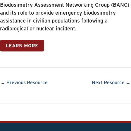
Biodosimetry Assessment Networking Group (BANG)
and its role to provide emergency biodosimetry
assistance in civilian populations following a
radiological or nuclear incident.
LEARN MORE
← Previous Resource
Next Resource →