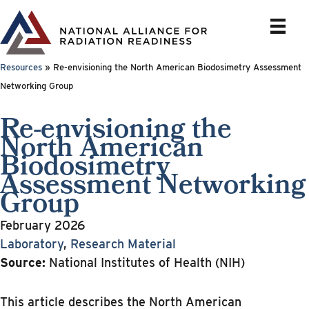
Skip
to
content
Resources
»
Re-envisioning the North American Biodosimetry Assessment
Networking Group
Re-envisioning the
North American
Biodosimetry
Assessment Networking
Group
February 2026
Laboratory
,
Research Material
Source:
National Institutes of Health (NIH)
This article describes the North American