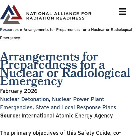
Skip
to
content
Resources
»
Arrangements for Preparedness for a Nuclear or Radiological
Emergency
Arrangements for
Preparedness for a
Nuclear or Radiological
Emergency
February 2026
Nuclear Detonation
,
Nuclear Power Plant
Emergencies
,
State and Local Response Plans
Source:
International Atomic Energy Agency
The primary objectives of this Safety Guide, co-