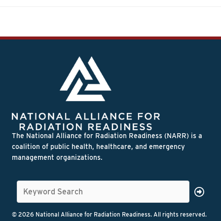
The National Alliance for Radiation Readiness (NARR) is a
coalition of public health, healthcare, and emergency
management organizations.
© 2026 National Alliance for Radiation Readiness. All rights reserved.