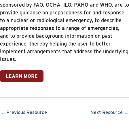
sponsored by FAO, OCHA, ILO, PAHO and WHO, are to
provide guidance on preparedness for and response
to a nuclear or radiological emergency, to describe
appropriate responses to a range of emergencies,
and to provide background information on past
experience, thereby helping the user to better
implement arrangements that address the underlying
issues.
LEARN MORE
← Previous Resource
Next Resource →