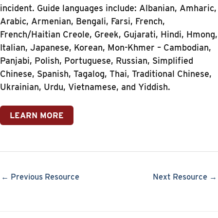
incident. Guide languages include: Albanian, Amharic,
Arabic, Armenian, Bengali, Farsi, French,
French/Haitian Creole, Greek, Gujarati, Hindi, Hmong,
Italian, Japanese, Korean, Mon-Khmer – Cambodian,
Panjabi, Polish, Portuguese, Russian, Simplified
Chinese, Spanish, Tagalog, Thai, Traditional Chinese,
Ukrainian, Urdu, Vietnamese, and Yiddish.
LEARN MORE
← Previous Resource
Next Resource →