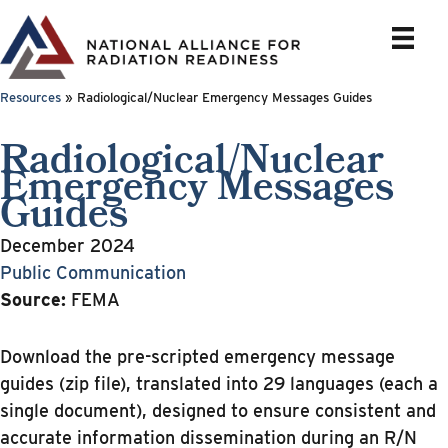
Skip
to
content
Resources
»
Radiological/Nuclear Emergency Messages Guides
Radiological/Nuclear
Emergency Messages
Guides
December 2024
Public Communication
Source:
FEMA
Download the pre-scripted emergency message
guides (zip file), translated into 29 languages (each a
single document), designed to ensure consistent and
accurate information dissemination during an R/N