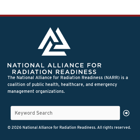
The National Alliance for Radiation Readiness (NARR) is a
coalition of public health, healthcare, and emergency
management organizations.
© 2026 National Alliance for Radiation Readiness. All rights reserved.