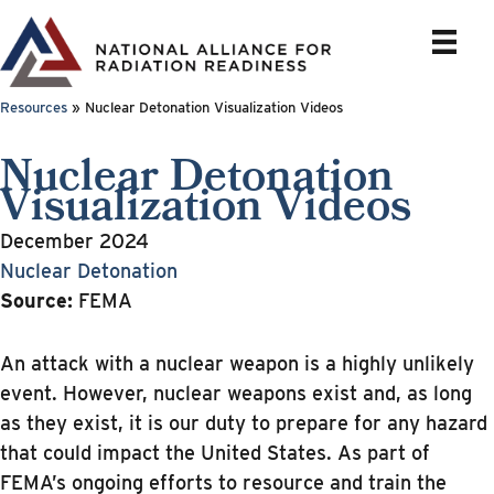
Skip
to
content
Resources
»
Nuclear Detonation Visualization Videos
Nuclear Detonation
Visualization Videos
December 2024
Nuclear Detonation
Source:
FEMA
An attack with a nuclear weapon is a highly unlikely
event. However, nuclear weapons exist and, as long
as they exist, it is our duty to prepare for any hazard
that could impact the United States. As part of
FEMA’s ongoing efforts to resource and train the