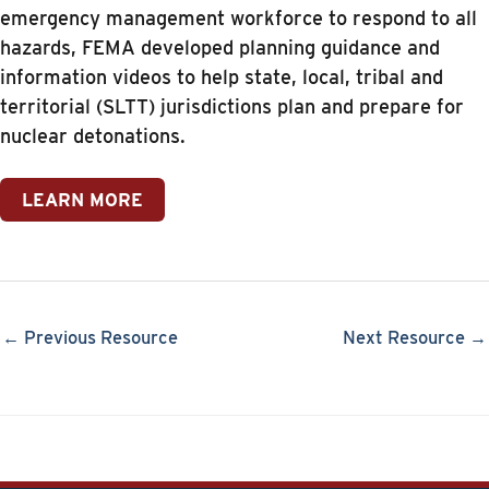
emergency management workforce to respond to all
hazards, FEMA developed planning guidance and
information videos to help state, local, tribal and
territorial (SLTT) jurisdictions plan and prepare for
nuclear detonations.
LEARN MORE
← Previous Resource
Next Resource →