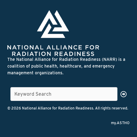
The National Alliance for Radiation Readiness (NARR) is a
coalition of public health, healthcare, and emergency
management organizations.
© 2026 National Alliance for Radiation Readiness. All rights reserved.
my.ASTHO