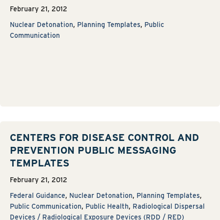
February 21, 2012
Nuclear Detonation
,
Planning Templates
,
Public
Communication
CENTERS FOR DISEASE CONTROL AND
PREVENTION PUBLIC MESSAGING
TEMPLATES
February 21, 2012
Federal Guidance
,
Nuclear Detonation
,
Planning Templates
,
Public Communication
,
Public Health
,
Radiological Dispersal
Devices / Radiological Exposure Devices (RDD / RED)