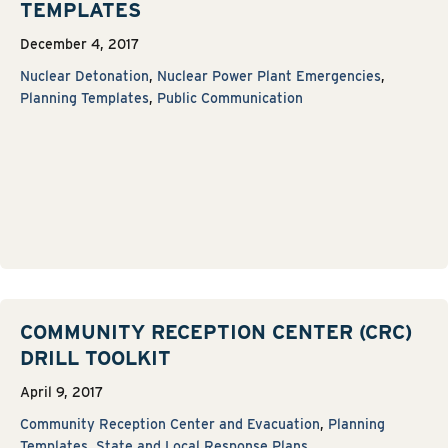
TEMPLATES
December 4, 2017
Nuclear Detonation
,
Nuclear Power Plant Emergencies
,
Planning Templates
,
Public Communication
COMMUNITY RECEPTION CENTER (CRC)
DRILL TOOLKIT
April 9, 2017
Community Reception Center and Evacuation
,
Planning
Templates
,
State and Local Response Plans