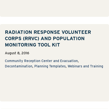
RADIATION RESPONSE VOLUNTEER
CORPS (RRVC) AND POPULATION
MONITORING TOOL KIT
August 8, 2016
Community Reception Center and Evacuation
,
Decontamination
,
Planning Templates
,
Webinars and Training