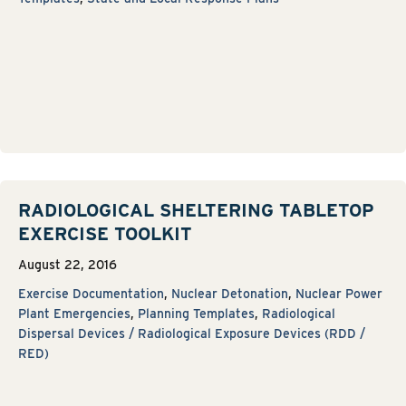
RADIOLOGICAL SHELTERING TABLETOP
EXERCISE TOOLKIT
August 22, 2016
Exercise Documentation
,
Nuclear Detonation
,
Nuclear Power
Plant Emergencies
,
Planning Templates
,
Radiological
Dispersal Devices / Radiological Exposure Devices (RDD /
RED)