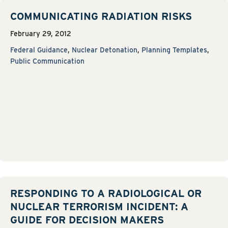
COMMUNICATING RADIATION RISKS
February 29, 2012
Federal Guidance
,
Nuclear Detonation
,
Planning Templates
,
Public Communication
RESPONDING TO A RADIOLOGICAL OR
NUCLEAR TERRORISM INCIDENT: A
GUIDE FOR DECISION MAKERS