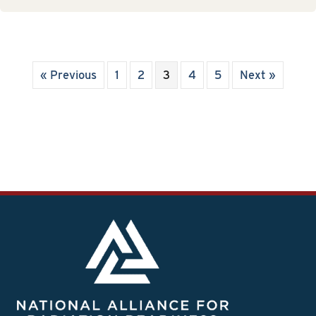
« Previous
1
2
3
4
5
Next »