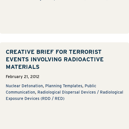
CREATIVE BRIEF FOR TERRORIST
EVENTS INVOLVING RADIOACTIVE
MATERIALS
February 21, 2012
Nuclear Detonation
,
Planning Templates
,
Public
Communication
,
Radiological Dispersal Devices / Radiological
Exposure Devices (RDD / RED)