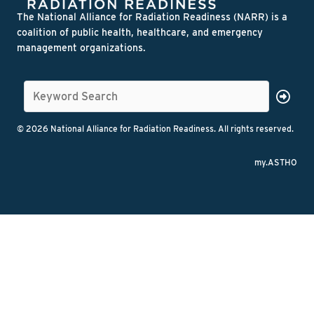
The National Alliance for Radiation Readiness (NARR) is a
coalition of public health, healthcare, and emergency
management organizations.
© 2026 National Alliance for Radiation Readiness. All rights reserved.
my.ASTHO