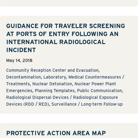
GUIDANCE FOR TRAVELER SCREENING
AT PORTS OF ENTRY FOLLOWING AN
INTERNATIONAL RADIOLOGICAL
INCIDENT
May 14, 2018
Community Reception Center and Evacuation
,
Decontamination
,
Laboratory
,
Medical Countermeasures /
Treatments
,
Nuclear Detonation
,
Nuclear Power Plant
Emergencies
,
Planning Templates
,
Public Communication
,
Radiological Dispersal Devices / Radiological Exposure
Devices (RDD / RED)
,
Surveillance / Long-term Follow-up
PROTECTIVE ACTION AREA MAP