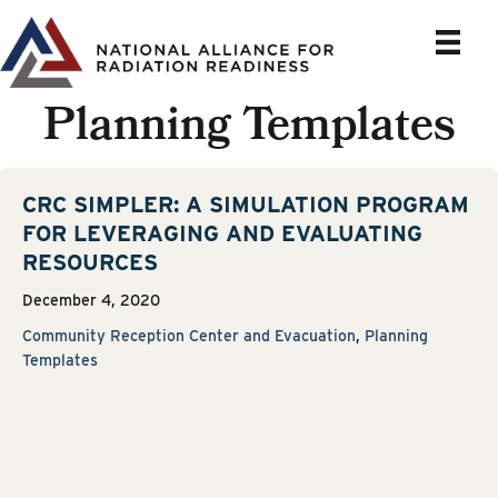
Skip
to
content
Planning Templates
CRC SIMPLER: A SIMULATION PROGRAM
FOR LEVERAGING AND EVALUATING
RESOURCES
December 4, 2020
Community Reception Center and Evacuation
,
Planning
Templates