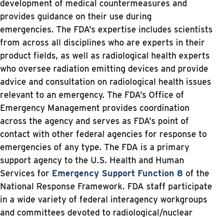
development of medical countermeasures and
provides guidance on their use during
emergencies. The FDA’s expertise includes scientists
from across all disciplines who are experts in their
product fields, as well as radiological health experts
who oversee radiation emitting devices and provide
advice and consultation on radiological health issues
relevant to an emergency. The FDA’s Office of
Emergency Management provides coordination
across the agency and serves as FDA’s point of
contact with other federal agencies for response to
emergencies of any type. The FDA is a primary
support agency to the U.S. Health and Human
Services for
Emergency Support Function 8
of the
National Response Framework. FDA staff participate
in a wide variety of federal interagency workgroups
and committees devoted to radiological/nuclear