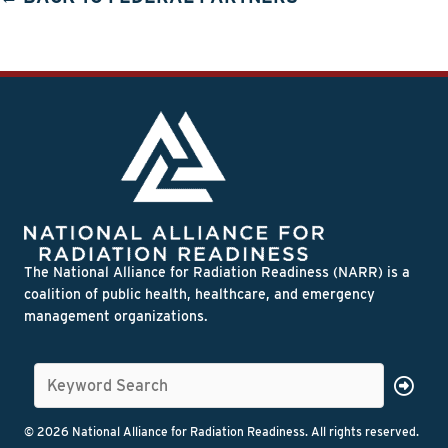
The National Alliance for Radiation Readiness (NARR) is a
coalition of public health, healthcare, and emergency
management organizations.
© 2026 National Alliance for Radiation Readiness. All rights reserved.