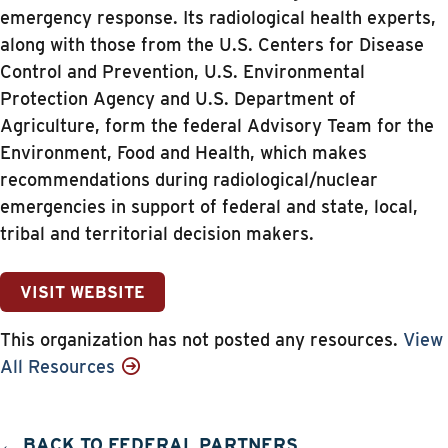
emergency response. Its radiological health experts,
along with those from the U.S. Centers for Disease
Control and Prevention, U.S. Environmental
Protection Agency and U.S. Department of
Agriculture, form the federal Advisory Team for the
Environment, Food and Health, which makes
recommendations during radiological/nuclear
emergencies in support of federal and state, local,
tribal and territorial decision makers.
VISIT WEBSITE
This organization has not posted any resources.
View
All Resources
← BACK TO FEDERAL PARTNERS