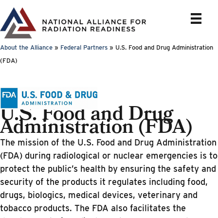
Skip
to
content
About the Alliance
»
Federal Partners
»
U.S. Food and Drug Administration
(FDA)
U.S. Food and Drug
Administration (FDA)
The mission of the U.S. Food and Drug Administration
(FDA) during radiological or nuclear emergencies is to
protect the public’s health by ensuring the safety and
security of the products it regulates including food,
drugs, biologics, medical devices, veterinary and
tobacco products. The FDA also facilitates the