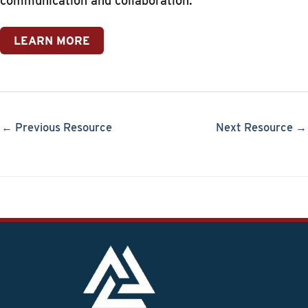
communication and collaboration.
LEARN MORE
← Previous Resource
Next Resource →