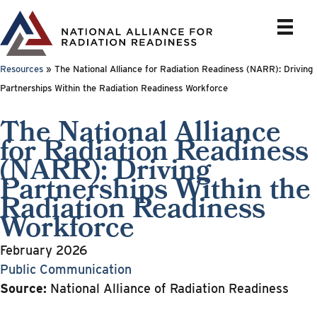
Skip
to
content
Resources
»
The National Alliance for Radiation Readiness (NARR): Driving
Partnerships Within the Radiation Readiness Workforce
The National Alliance
for Radiation Readiness
(NARR): Driving
Partnerships Within the
Radiation Readiness
Workforce
February 2026
Public Communication
Source:
National Alliance of Radiation Readiness