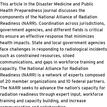
This article in the Disaster Medicine and Public
Health Preparedness journal discusses the
components of the National Alliance of Radiation
Readiness (NARR). Coordination across jurisdictions,
government agencies, and different fields is critical
to ensure an effective response that minimizes
health impacts. State and local government agencies
face challenges in responding to radiological incidents
such as constrained resources, siloed
communications, and gaps in workforce training and
capacity. The National Alliance for Radiation
Readiness (NARR) is a network of experts composed
of 20 member organizations and 10 federal partners.
The NARR seeks to advance the nation’s capacity for
radiation readiness through expert input, workforce
training and capacity building, and increase