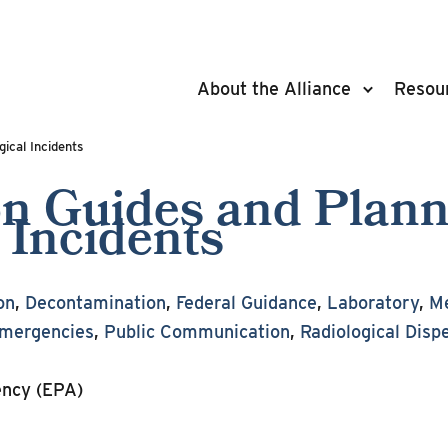
About the Alliance
Resou
ical Incidents
ion Guides and Plan
 Incidents
on
,
Decontamination
,
Federal Guidance
,
Laboratory
,
Me
Emergencies
,
Public Communication
,
Radiological Disp
ency (EPA)