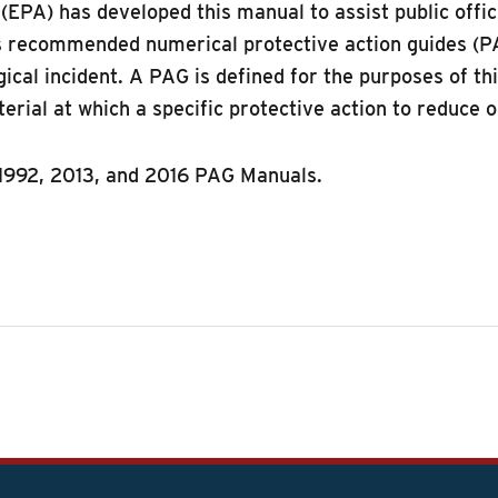
EPA) has developed this manual to assist public offic
es recommended numerical protective action guides (PAG
logical incident. A PAG is defined for the purposes of 
terial at which a specific protective action to reduce
1992, 2013, and 2016 PAG Manuals.