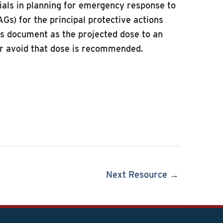
ials in planning for emergency response to
s) for the principal protective actions
this document as the projected dose to an
 or avoid that dose is recommended.
Next Resource →