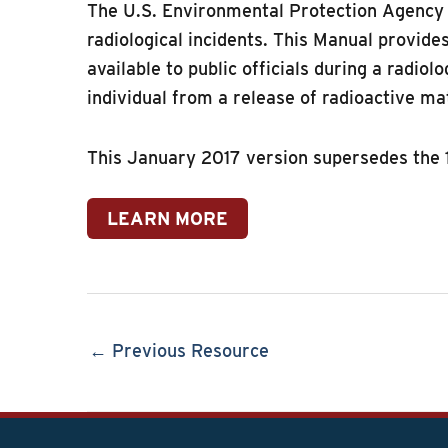
The U.S. Environmental Protection Agency (
radiological incidents. This Manual provid
available to public officials during a radio
individual from a release of radioactive ma
This January 2017 version supersedes the 
LEARN MORE
← Previous Resource