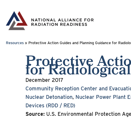
Skip
to
content
Resources
»
Protective Action Guides and Planning Guidance for Radiolog
Protective Act
for Radiological
December 2017
Community Reception Center and Evacuati
Nuclear Detonation
,
Nuclear Power Plant 
Devices (RDD / RED)
Source:
U.S. Environmental Protection Ag