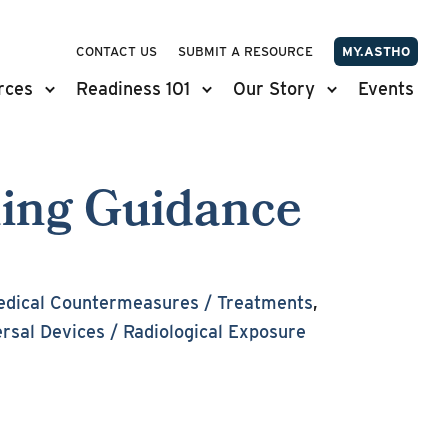
CONTACT US
SUBMIT A RESOURCE
MY.ASTHO
rces
Readiness 101
Our Story
Events
ning Guidance
dical Countermeasures / Treatments
,
ersal Devices / Radiological Exposure