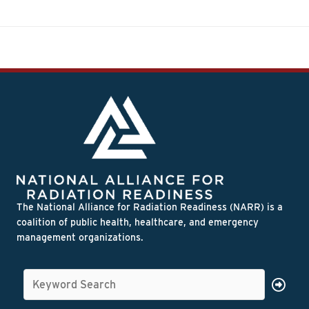
The National Alliance for Radiation Readiness (NARR) is a
coalition of public health, healthcare, and emergency
management organizations.