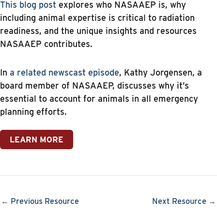
This blog post
explores who NASAAEP is, why
including animal expertise is critical to radiation
readiness, and the unique insights and resources
NASAAEP contributes.
In
a related newscast episode
, Kathy Jorgensen, a
board member of NASAAEP, discusses why it’s
essential to account for animals in all emergency
planning efforts.
LEARN MORE
← Previous Resource
Next Resource →