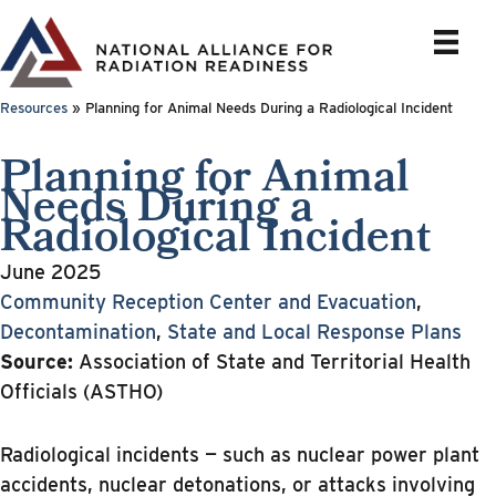
Skip
to
content
Resources
»
Planning for Animal Needs During a Radiological Incident
Planning for Animal
Needs During a
Radiological Incident
June 2025
Community Reception Center and Evacuation
,
Decontamination
,
State and Local Response Plans
Source:
Association of State and Territorial Health
Officials (ASTHO)
Radiological incidents — such as nuclear power plant
accidents, nuclear detonations, or attacks involving