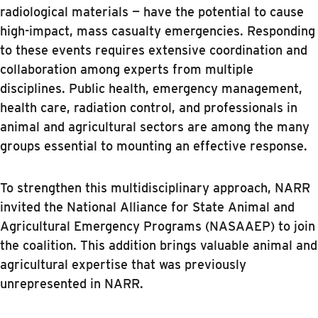
radiological materials — have the potential to cause
high-impact, mass casualty emergencies. Responding
to these events requires extensive coordination and
collaboration among experts from multiple
disciplines. Public health, emergency management,
health care, radiation control, and professionals in
animal and agricultural sectors are among the many
groups essential to mounting an effective response.
To strengthen this multidisciplinary approach, NARR
invited the National Alliance for State Animal and
Agricultural Emergency Programs (NASAAEP) to join
the coalition. This addition brings valuable animal and
agricultural expertise that was previously
unrepresented in NARR.