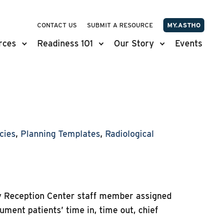
CONTACT US
SUBMIT A RESOURCE
MY.ASTHO
rces
Readiness 101
Our Story
Events
cies
,
Planning Templates
,
Radiological
ty Reception Center staff member assigned
cument patients’ time in, time out, chief