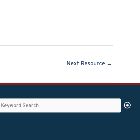
Next Resource →