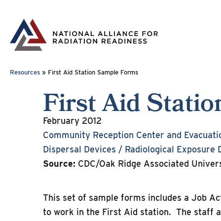
Skip
to
content
Resources
»
First Aid Station Sample Forms
First Aid Stat
February 2012
Community Reception Center and Evacuati
Dispersal Devices / Radiological Exposure 
Source:
CDC/Oak Ridge Associated Univers
This set of sample forms includes a Job A
to work in the First Aid station. The staff 