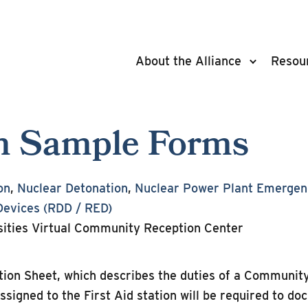
About the Alliance
Resou
ion Sample Forms
on
,
Nuclear Detonation
,
Nuclear Power Plant Emergen
Devices (RDD / RED)
ities Virtual Community Reception Center
ction Sheet, which describes the duties of a Communi
assigned to the First Aid station will be required to do