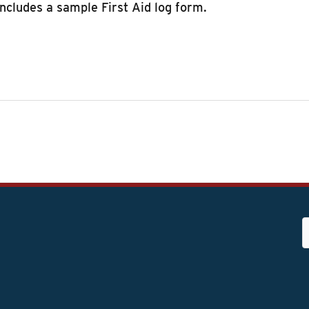
includes a sample First Aid log form.