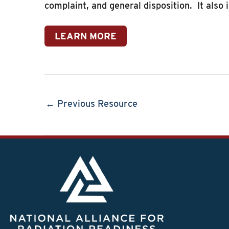
complaint, and general disposition. It also 
LEARN MORE
← Previous Resource