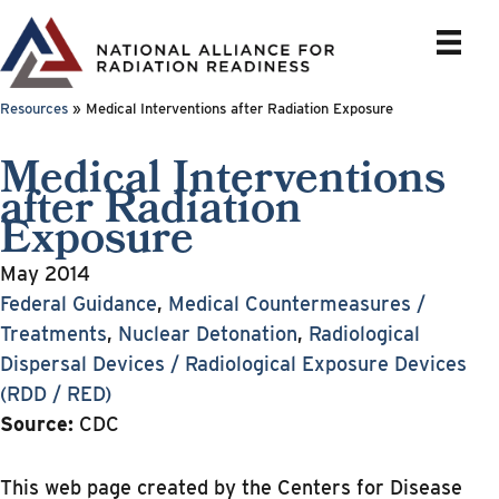
Skip
to
content
Resources
»
Medical Interventions after Radiation Exposure
Medical Interventions
after Radiation
Exposure
May 2014
Federal Guidance
,
Medical Countermeasures /
Treatments
,
Nuclear Detonation
,
Radiological
Dispersal Devices / Radiological Exposure Devices
(RDD / RED)
Source:
CDC
This web page created by the Centers for Disease