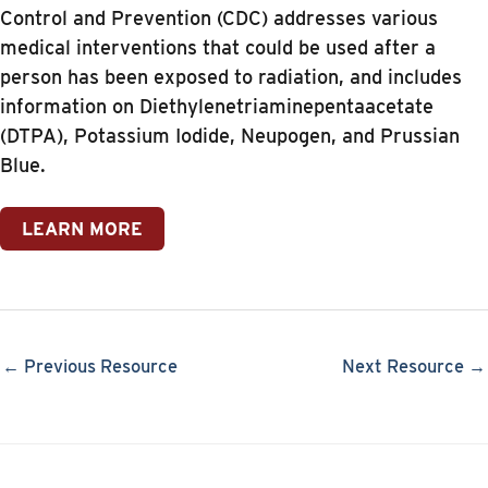
Control and Prevention (CDC) addresses various
medical interventions that could be used after a
person has been exposed to radiation, and includes
information on Diethylenetriaminepentaacetate
(DTPA), Potassium Iodide, Neupogen, and Prussian
Blue.
LEARN MORE
← Previous Resource
Next Resource →