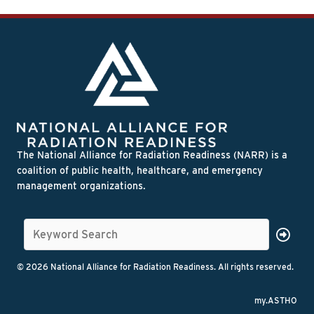
The National Alliance for Radiation Readiness (NARR) is a
coalition of public health, healthcare, and emergency
management organizations.
© 2026 National Alliance for Radiation Readiness. All rights reserved.
my.ASTHO