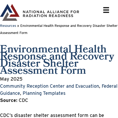
Skip
to
content
Resources
»
Environmental Health Response and Recovery Disaster Shelter
Assessment Form
Environmental Health
Response and Recovery
Disaster Shelter
Assessment Form
May 2025
Community Reception Center and Evacuation
,
Federal
Guidance
,
Planning Templates
Source:
CDC
CDC’s disaster shelter assessment form can be