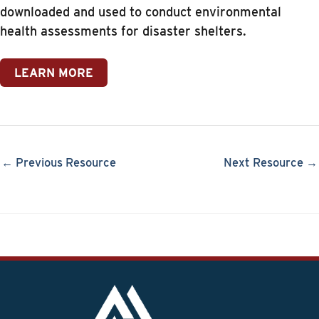
downloaded and used to conduct environmental
health assessments for disaster shelters.
LEARN MORE
← Previous Resource
Next Resource →