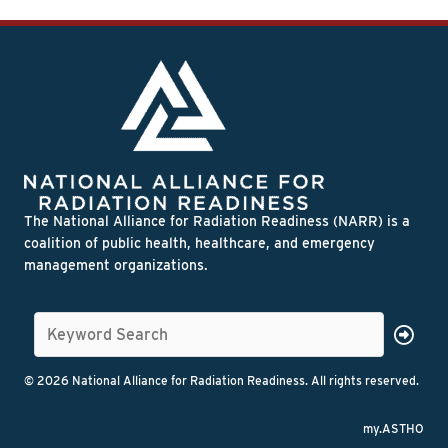
The National Alliance for Radiation Readiness (NARR) is a
coalition of public health, healthcare, and emergency
management organizations.
© 2026 National Alliance for Radiation Readiness. All rights reserved.
my.ASTHO