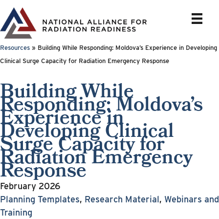
Skip
to
content
Resources
»
Building While Responding: Moldova’s Experience in Developing
Clinical Surge Capacity for Radiation Emergency Response
Building While
Responding: Moldova’s
Experience in
Developing Clinical
Surge Capacity for
Radiation Emergency
Response
February 2026
Planning Templates
,
Research Material
,
Webinars and
Training