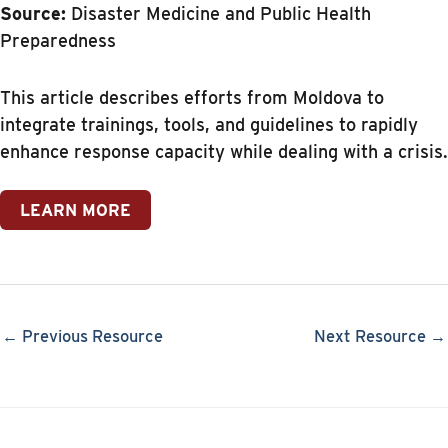
Source:
Disaster Medicine and Public Health
Preparedness
This article describes efforts from Moldova to
integrate trainings, tools, and guidelines to rapidly
enhance response capacity while dealing with a crisis.
LEARN MORE
← Previous Resource
Next Resource →