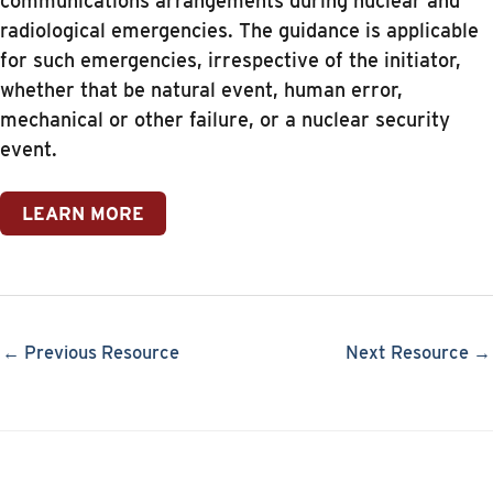
communications arrangements during nuclear and
radiological emergencies. The guidance is applicable
for such emergencies, irrespective of the initiator,
whether that be natural event, human error,
mechanical or other failure, or a nuclear security
event.
LEARN MORE
← Previous Resource
Next Resource →