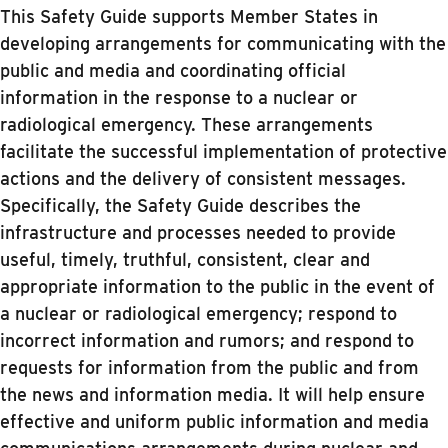
This Safety Guide supports Member States in
developing arrangements for communicating with the
public and media and coordinating official
information in the response to a nuclear or
radiological emergency. These arrangements
facilitate the successful implementation of protective
actions and the delivery of consistent messages.
Specifically, the Safety Guide describes the
infrastructure and processes needed to provide
useful, timely, truthful, consistent, clear and
appropriate information to the public in the event of
a nuclear or radiological emergency; respond to
incorrect information and rumors; and respond to
requests for information from the public and from
the news and information media. It will help ensure
effective and uniform public information and media