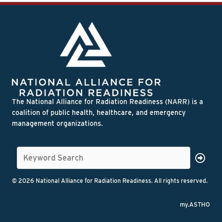
The National Alliance for Radiation Readiness (NARR) is a
coalition of public health, healthcare, and emergency
management organizations.
© 2026 National Alliance for Radiation Readiness. All rights reserved.
my.ASTHO