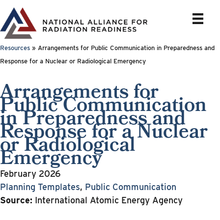
Skip
to
content
Resources
»
Arrangements for Public Communication in Preparedness and
Response for a Nuclear or Radiological Emergency
Arrangements for
Public Communication
in Preparedness and
Response for a Nuclear
or Radiological
Emergency
February 2026
Planning Templates
,
Public Communication
Source:
International Atomic Energy Agency