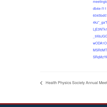
meetingi
db4e-f11
6045bd0
4kz*_ga
LjE3NTk
_9X6JG
wODA1O
MSR0MT
SRqMzYk
Health Physics Society Annual Mee