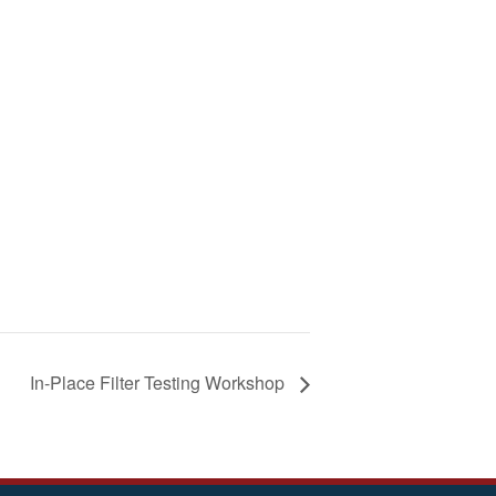
In-Place Filter Testing Workshop