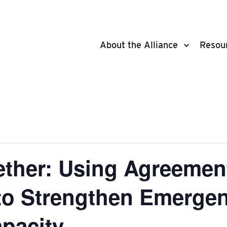
About the Alliance
Resou
ether: Using Agreemen
 to Strengthen Emerge
pacity