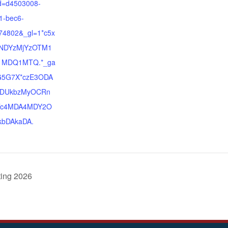
d=d4503008-
1-bec6-
74802&_gl=1*c5x
*NDYzMjYzOTM1
1MDQ1MTQ.*_ga
G5G7X*czE3ODA
DUkbzMyOCRn
c4MDA4MDY2O
bDAkaDA.
ting 2026