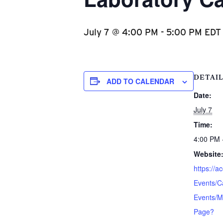
July 7 @ 4:00 PM
-
5:00 PM
EDT
DETAI
ADD TO CALENDAR
Date:
July 7
Time:
4:00 PM 
Website
https://a
Events/C
Events/M
Page?