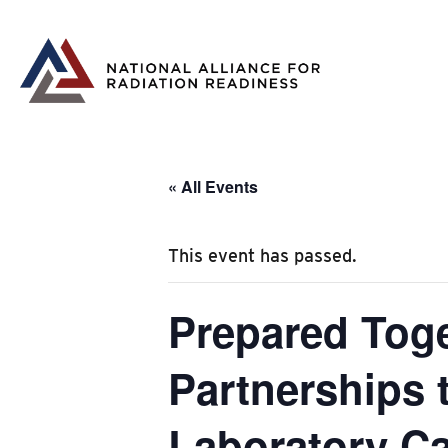
Skip
to
content
« All Events
This event has passed.
Prepared Tog
Partnerships
Laboratory Ca