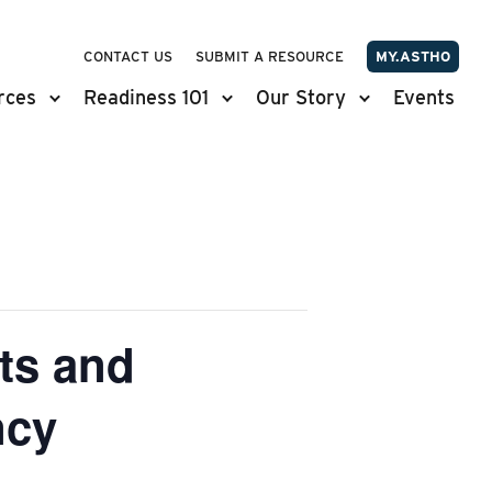
CONTACT US
SUBMIT A RESOURCE
MY.ASTHO
rces
Readiness 101
Our Story
Events
ts and
ncy