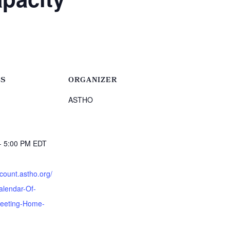
LS
ORGANIZER
ASTHO
- 5:00 PM
EDT
:
ccount.astho.org/
alendar-Of-
eeting-Home-